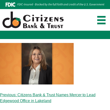
Make Loan Payment
Account Login
Skip
to
content
Post
Previous:
Citizens Bank & Trust Names Mercer to Lead
navigation
Edgewood Office in Lakeland