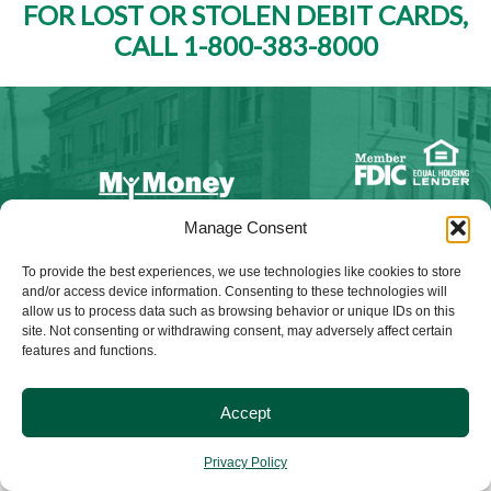
FOR LOST OR STOLEN DEBIT CARDS,
CALL 1-800-383-8000
Manage Consent
NMLS ID #528015
To provide the best experiences, we use technologies like cookies to store
and/or access device information. Consenting to these technologies will
allow us to process data such as browsing behavior or unique IDs on this
site. Not consenting or withdrawing consent, may adversely affect certain
features and functions.
© 2025 Citizens Bank & Trust. All Rights Reserved. | Brand
Management Provided By
Tinsley Creative
.
Accept
Privacy Policy