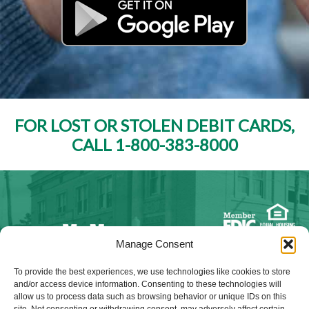
FOR LOST OR STOLEN DEBIT CARDS,
CALL 1-800-383-8000
Manage Consent
NMLS ID #528015
To provide the best experiences, we use technologies like cookies to store
and/or access device information. Consenting to these technologies will
allow us to process data such as browsing behavior or unique IDs on this