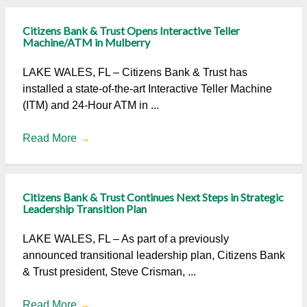
Citizens Bank & Trust Opens Interactive Teller
Machine/ATM in Mulberry
LAKE WALES, FL – Citizens Bank & Trust has
installed a state-of-the-art Interactive Teller Machine
(ITM) and 24-Hour ATM in ...
Read More
→
Citizens Bank & Trust Continues Next Steps in Strategic
Leadership Transition Plan
LAKE WALES, FL – As part of a previously
announced transitional leadership plan, Citizens Bank
& Trust president, Steve Crisman, ...
Read More
→