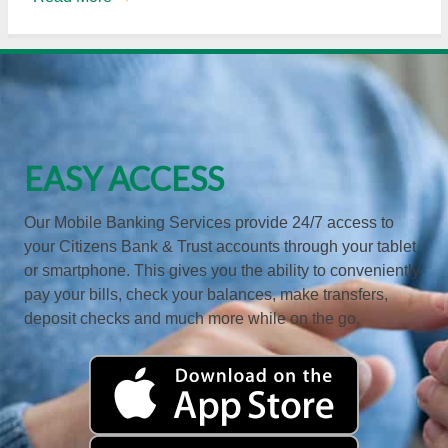
EASY ACCESS
Our Mobile Banking Services provide 24/7 access to
your Citizens Bank & Trust accounts through your tablet
or smartphone. This gives you the ability to conveniently
pay your bills, check your balances, make transfers,
deposit checks and much more while on the go.