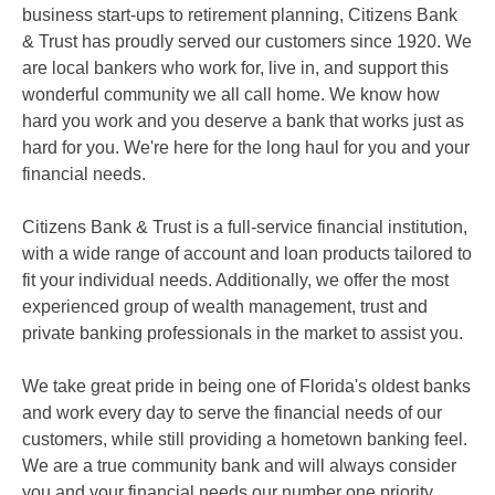
business start-ups to retirement planning, Citizens Bank
& Trust has proudly served our customers since 1920. We
are local bankers who work for, live in, and support this
wonderful community we all call home. We know how
hard you work and you deserve a bank that works just as
hard for you. We're here for the long haul for you and your
financial needs.
Citizens Bank & Trust is a full-service financial institution,
with a wide range of account and loan products tailored to
fit your individual needs. Additionally, we offer the most
experienced group of wealth management, trust and
private banking professionals in the market to assist you.
We take great pride in being one of Florida's oldest banks
and work every day to serve the financial needs of our
customers, while still providing a hometown banking feel.
We are a true community bank and will always consider
you and your financial needs our number one priority.