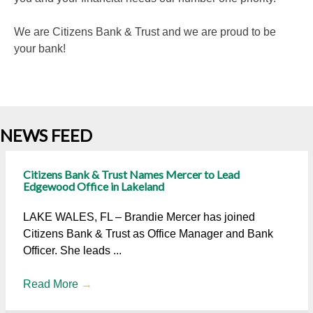
We are Citizens Bank & Trust and we are proud to be
your bank!
NEWS FEED
Citizens Bank & Trust Names Mercer to Lead
Edgewood Office in Lakeland
LAKE WALES, FL – Brandie Mercer has joined
Citizens Bank & Trust as Office Manager and Bank
Officer. She leads ...
Read More
→