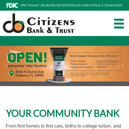
Make Loan Payment
Account Login
Skip
to
content
YOUR COMMUNITY BANK
From first homes to first cars, births to college tuition, and