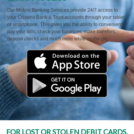
Our Mobile Banking Services provide 24/7 access to
your Citizens Bank & Trust accounts through your tablet
or smartphone. This gives you the ability to conveniently
pay your bills, check your balances, make transfers,
deposit checks and much more while on the go.
FOR LOST OR STOLEN DEBIT CARDS,