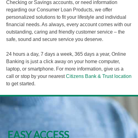
Checking or Savings accounts, or need information
regarding our Consumer Loan Products, we offer
personalized solutions to fit your lifestyle and individual
financial needs. As always, every account comes with our
outstanding, caring and friendly customer service – the
safe, sound and secure service you deserve.
24 hours a day, 7 days a week, 365 days a year, Online
Banking is just a click away on your home computer,
laptop, or smartphone. For more information, give us a
call or stop by your nearest
Citizens Bank & Trust location
to get started.
EASY ACCESS