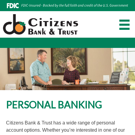
Make Loan Payment
Account Login
Skip
to
content
PERSONAL BANKING
Citizens Bank & Trust has a wide range of personal
account options. Whether you’re interested in one of our