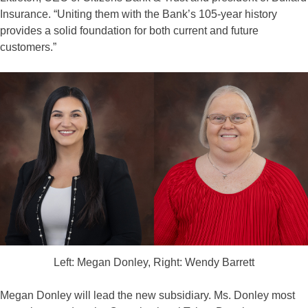
Insurance. “Uniting them with the Bank’s 105-year history
provides a solid foundation for both current and future
customers.”
Left: Megan Donley, Right: Wendy Barrett
Megan Donley will lead the new subsidiary. Ms. Donley most