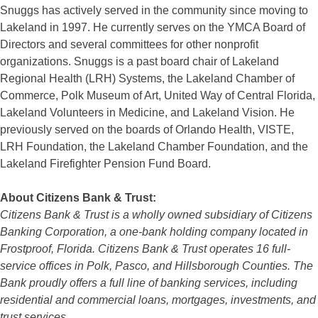
Snuggs has actively served in the community since moving to
Lakeland in 1997. He currently serves on the YMCA Board of
Directors and several committees for other nonprofit
organizations. Snuggs is a past board chair of Lakeland
Regional Health (LRH) Systems, the Lakeland Chamber of
Commerce, Polk Museum of Art, United Way of Central Florida,
Lakeland Volunteers in Medicine, and Lakeland Vision. He
previously served on the boards of Orlando Health, VISTE,
LRH Foundation, the Lakeland Chamber Foundation, and the
Lakeland Firefighter Pension Fund Board.
About Citizens Bank & Trust:
Citizens Bank & Trust is a wholly owned subsidiary of Citizens
Banking Corporation, a one-bank holding company located in
Frostproof, Florida. Citizens Bank & Trust operates 16 full-
service offices in Polk, Pasco, and Hillsborough Counties. The
Bank proudly offers a full line of banking services, including
residential and commercial loans, mortgages, investments, and
trust services.