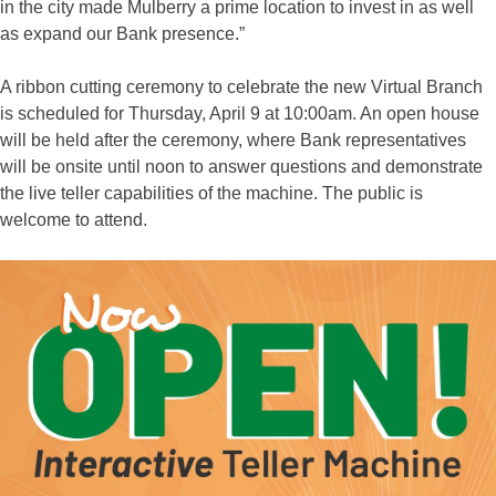
in the city made Mulberry a prime location to invest in as well
as expand our Bank presence.”
A ribbon cutting ceremony to celebrate the new Virtual Branch
is scheduled for Thursday, April 9 at 10:00am. An open house
will be held after the ceremony, where Bank representatives
will be onsite until noon to answer questions and demonstrate
the live teller capabilities of the machine. The public is
welcome to attend.