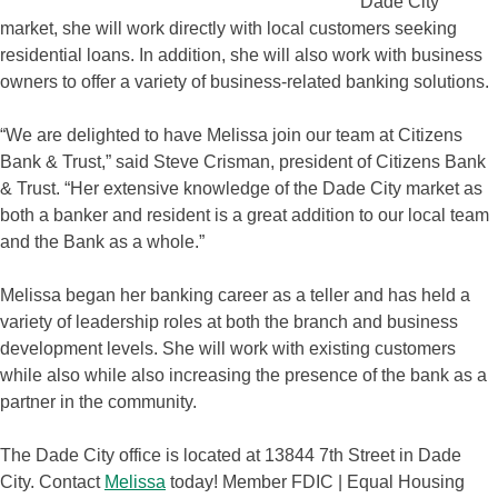
Dade City
market, she will work directly with local customers seeking
residential loans. In addition, she will also work with business
owners to offer a variety of business-related banking solutions.
“We are delighted to have Melissa join our team at Citizens
Bank & Trust,” said Steve Crisman, president of Citizens Bank
& Trust. “Her extensive knowledge of the Dade City market as
both a banker and resident is a great addition to our local team
and the Bank as a whole.”
Melissa began her banking career as a teller and has held a
variety of leadership roles at both the branch and business
development levels. She will work with existing customers
while also while also increasing the presence of the bank as a
partner in the community.
The Dade City office is located at 13844 7th Street in Dade
City. Contact
Melissa
today! Member FDIC | Equal Housing