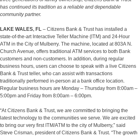
has continued its tradition as a reliable and dependable
community partner.
LAKE WALES, FL
– Citizens Bank & Trust has installed a
state-of-the-art Interactive Teller Machine (ITM) and 24-Hour
ATM in the City of Mulberry. The machine, located at 803A N.
Church Avenue, offers traditional ATM services to both Bank
customers and non-customers. In addition, during regular
business hours, users can choose to speak with a live Citizens
Bank & Trust teller, who can assist with transactions
traditionally performed in-person at a bank office location.
Regular business hours are Monday – Thursday from 8:00am –
5:00pm and Friday from 8:00am – 6:00pm.
“At Citizens Bank & Trust, we are committed to bringing the
latest technology to the communities we serve. We are excited
to bring our very first ITM/ATM to the city of Mulberry,” said
Steve Crisman, president of Citizens Bank & Trust. “The growth