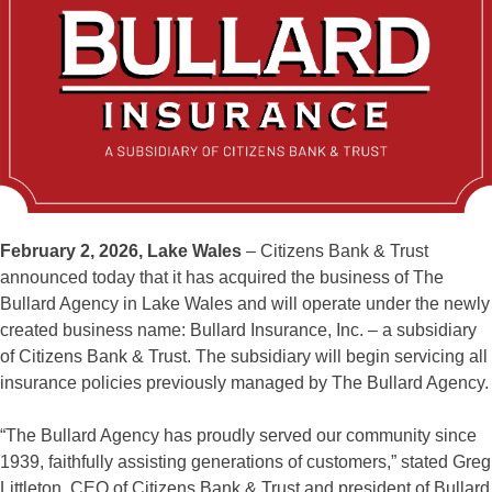
February 2, 2026, Lake Wales
– Citizens Bank & Trust
announced today that it has acquired the business of The
Bullard Agency in Lake Wales and will operate under the newly
created business name: Bullard Insurance, Inc. – a subsidiary
of Citizens Bank & Trust. The subsidiary will begin servicing all
insurance policies previously managed by The Bullard Agency.
“The Bullard Agency has proudly served our community since
1939, faithfully assisting generations of customers,” stated Greg
Littleton, CEO of Citizens Bank & Trust and president of Bullard