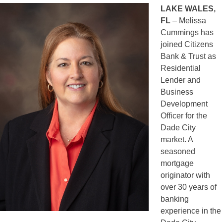
LAKE WALES,
FL
– Melissa
Cummings has
joined Citizens
Bank & Trust as
Residential
Lender and
Business
Development
Officer for the
Dade City
market. A
seasoned
mortgage
originator with
over 30 years of
banking
experience in the