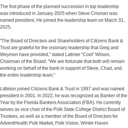
The first phase of the planned succession in top leadership
was introduced in January 2025 when Steve Crisman was
named president. He joined the leadership team on March 31,
2025.
“The Board of Directors and Shareholders of Citizens Bank &
Trust are grateful for the visionary leadership that Greg and
Weymon have provided,” stated Latimer “Coot” Wilson,
Chairman of the Board. “We are fortunate that both will remain
working on behalf of the bank in support of Steve, Chad, and
the entire leadership team.”
Littleton joined Citizens Bank & Trust in 1997 and was named
president in 2001. In 2022, he was recognized as Banker of the
Year by the Florida Bankers Association (FBA). He currently
serves as vice chair of the Polk State College District Board of
Trustees, as well as a member of the Board of Directors for
AdventHealth Polk Market, Polk Vision, Winter Haven