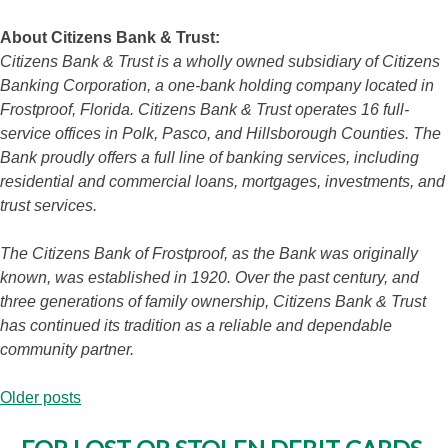
About Citizens Bank & Trust:
Citizens Bank & Trust is a wholly owned subsidiary of Citizens
Banking Corporation, a one-bank holding company located in
Frostproof, Florida. Citizens Bank & Trust operates 16 full-
service offices in Polk, Pasco, and Hillsborough Counties. The
Bank proudly offers a full line of banking services, including
residential and commercial loans, mortgages, investments, and
trust services.
The Citizens Bank of Frostproof, as the Bank was originally
known, was established in 1920. Over the past century, and
three generations of family ownership, Citizens Bank & Trust
has continued its tradition as a reliable and dependable
community partner.
Posts
Older posts
navigation