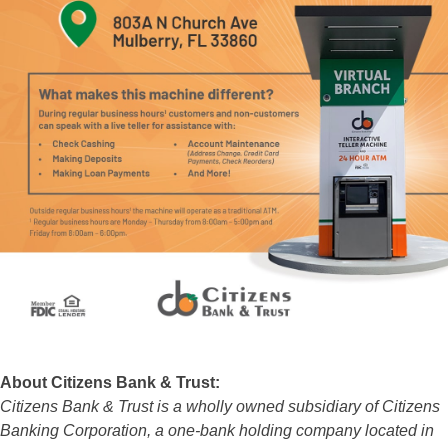
About Citizens Bank & Trust:
Citizens Bank & Trust is a wholly owned subsidiary of Citizens
Banking Corporation, a one-bank holding company located in