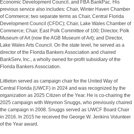
Economic Development Council, and FBA BankPac. His
previous service also includes: Chair, Winter Haven Chamber
of Commerce; two separate terms as Chair, Central Florida
Development Council (CFDC); Chair, Lake Wales Chamber of
Commerce; Chair, East Polk Committee of 100; Director, Polk
Museum of Art (now the AGB Museum of Art); and Director,
Lake Wales Arts Council. On the state level, he served as a
director of the Florida Bankers Association and chaired
BankServ, Inc., a wholly owned for-profit subsidiary of the
Florida Bankers Association.
Littleton served as campaign chair for the United Way of
Central Florida (UWCF) in 2024 and was recognized by the
organization as 2025 Citizen of the Year. He is co-chairing the
2025 campaign with Weymon Snuggs, who previously chaired
the campaign in 2008. Snuggs served as UWCF Board Chair
in 2016. In 2015 he received the George W. Jenkins Volunteer
of the Year award.