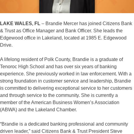
LAKE WALES, FL
– Brandie Mercer has joined Citizens Bank
& Trust as Office Manager and Bank Officer. She leads the
Edgewood office in Lakeland, located at 1985 E. Edgewood
Drive.
A lifelong resident of Polk County, Brandie is a graduate of
Tenoroc High School and has over six years of banking
experience. She previously worked in law enforcement. With a
strong foundation in customer service and leadership, Brandie
is committed to delivering exceptional service to her customers
and through service to the community. She is currently a
member of the American Business Women’s Association
(ABWA) and the Lakeland Chamber.
“Brandie is a dedicated banking professional and community
driven leader,” said Citizens Bank & Trust President Steve