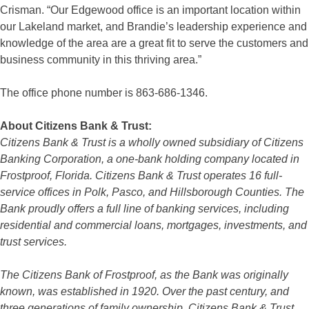
Crisman. “Our Edgewood office is an important location within
our Lakeland market, and Brandie’s leadership experience and
knowledge of the area are a great fit to serve the customers and
business community in this thriving area.”
The office phone number is 863-686-1346.
About Citizens Bank & Trust:
Citizens Bank & Trust is a wholly owned subsidiary of Citizens
Banking Corporation, a one-bank holding company located in
Frostproof, Florida. Citizens Bank & Trust operates 16 full-
service offices in Polk, Pasco, and Hillsborough Counties. The
Bank proudly offers a full line of banking services, including
residential and commercial loans, mortgages, investments, and
trust services.
The Citizens Bank of Frostproof, as the Bank was originally
known, was established in 1920. Over the past century, and
three generations of family ownership, Citizens Bank & Trust