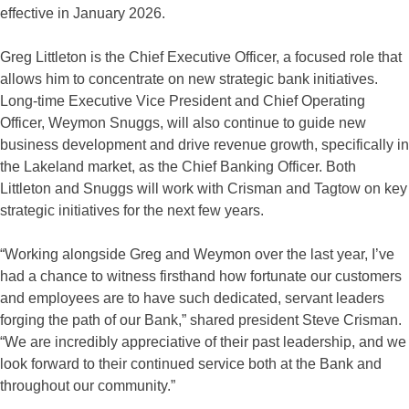
effective in January 2026.
Greg Littleton is the Chief Executive Officer, a focused role that
allows him to concentrate on new strategic bank initiatives.
Long-time Executive Vice President and Chief Operating
Officer, Weymon Snuggs, will also continue to guide new
business development and drive revenue growth, specifically in
the Lakeland market, as the Chief Banking Officer. Both
Littleton and Snuggs will work with Crisman and Tagtow on key
strategic initiatives for the next few years.
“Working alongside Greg and Weymon over the last year, I’ve
had a chance to witness firsthand how fortunate our customers
and employees are to have such dedicated, servant leaders
forging the path of our Bank,” shared president Steve Crisman.
“We are incredibly appreciative of their past leadership, and we
look forward to their continued service both at the Bank and
throughout our community.”