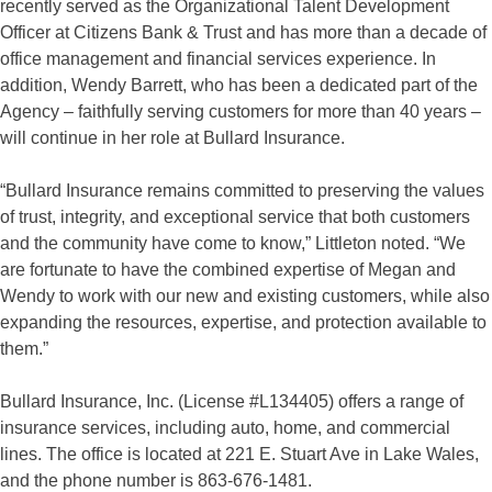
recently served as the Organizational Talent Development
Officer at Citizens Bank & Trust and has more than a decade of
office management and financial services experience. In
addition, Wendy Barrett, who has been a dedicated part of the
Agency – faithfully serving customers for more than 40 years –
will continue in her role at Bullard Insurance.
“Bullard Insurance remains committed to preserving the values
of trust, integrity, and exceptional service that both customers
and the community have come to know,” Littleton noted. “We
are fortunate to have the combined expertise of Megan and
Wendy to work with our new and existing customers, while also
expanding the resources, expertise, and protection available to
them.”
Bullard Insurance, Inc. (License #L134405) offers a range of
insurance services, including auto, home, and commercial
lines. The office is located at 221 E. Stuart Ave in Lake Wales,
and the phone number is 863-676-1481.