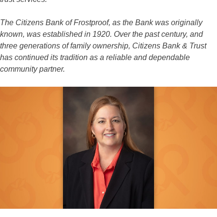
The Citizens Bank of Frostproof, as the Bank was originally
known, was established in 1920. Over the past century, and
three generations of family ownership, Citizens Bank & Trust
has continued its tradition as a reliable and dependable
community partner.