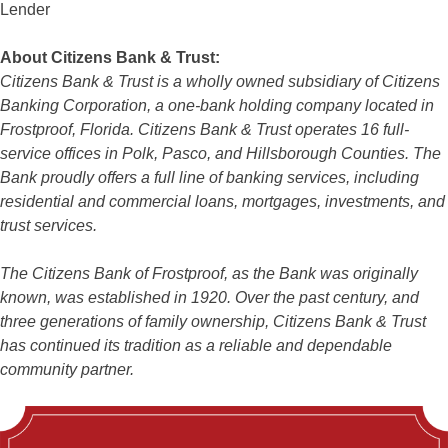
Lender
About Citizens Bank & Trust:
Citizens Bank & Trust is a wholly owned subsidiary of Citizens
Banking Corporation, a one-bank holding company located in
Frostproof, Florida. Citizens Bank & Trust operates 16 full-
service offices in Polk, Pasco, and Hillsborough Counties. The
Bank proudly offers a full line of banking services, including
residential and commercial loans, mortgages, investments, and
trust services.
The Citizens Bank of Frostproof, as the Bank was originally
known, was established in 1920. Over the past century, and
three generations of family ownership, Citizens Bank & Trust
has continued its tradition as a reliable and dependable
community partner.