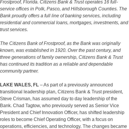
Frostproof, Florida. Citizens Bank & Trust operates 16 full-
service offices in Polk, Pasco, and Hillsborough Counties. The
Bank proudly offers a full line of banking services, including
residential and commercial loans, mortgages, investments, and
trust services.
The Citizens Bank of Frostproof, as the Bank was originally
known, was established in 1920. Over the past century, and
three generations of family ownership, Citizens Bank & Trust
has continued its tradition as a reliable and dependable
community partner.
LAKE WALES, FL
– As part of a previously announced
transitional leadership plan, Citizens Bank & Trust president,
Steve Crisman, has assumed day to day leadership of the
Bank. Chad Tagtow, who previously served as Senior Vice
President and Chief Innovation Officer, has shifted leadership
roles to become Chief Operating Officer, with a focus on
operations, efficiencies, and technology. The changes became