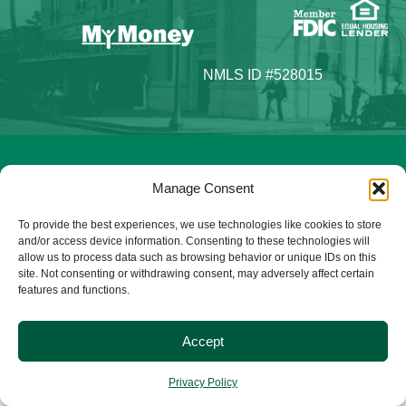
NMLS ID #528015
© 2025 Citizens Bank & Trust. All Rights Reserved. | Brand
Manage Consent
Management Provided By
Tinsley Creative
.
To provide the best experiences, we use technologies like cookies to store
and/or access device information. Consenting to these technologies will
allow us to process data such as browsing behavior or unique IDs on this
site. Not consenting or withdrawing consent, may adversely affect certain
features and functions.
Accept
Privacy Policy