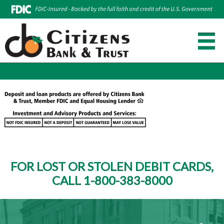
Make Loan Payment
Account Login
Skip
to
content
FOR LOST OR STOLEN DEBIT CARDS,
CALL 1-800-383-8000