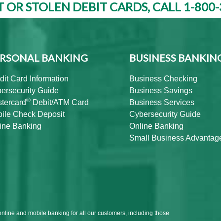
T OR STOLEN DEBIT CARDS, CALL 1-800-
RSONAL BANKING
BUSINESS BANKIN
dit Card Information
Business Checking
ersecurity Guide
Business Savings
®
tercard
Debit/ATM Card
Business Services
ile Check Deposit
Cybersecurity Guide
ine Banking
Online Banking
Small Business Advantag
online and mobile banking for all our customers, including those