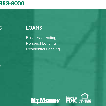
383-8000
G
LOANS
Business Lending
Personal Lending
Residential Lending
e