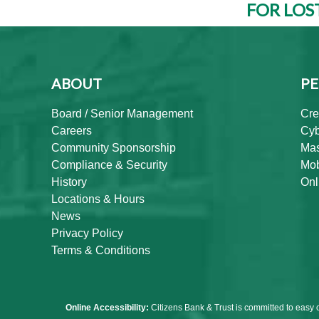
FOR LOS
ABOUT
PE
Board / Senior Management
Cre
Careers
Cyb
Community Sponsorship
Mas
Compliance & Security
Mob
History
Onl
Locations & Hours
News
Privacy Policy
Terms & Conditions
Online Accessibility:
Citizens Bank & Trust is committed to easy 