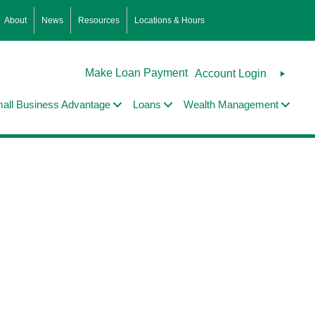
About
News
Resources
Locations & Hours
Make Loan Payment
Account Login
all Business Advantage
Loans
Wealth Management