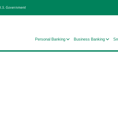
Personal Banking
Business Banking
Sm