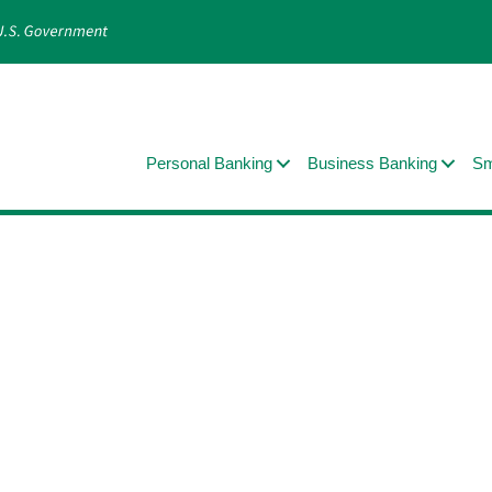
Personal Banking
Business Banking
Sm