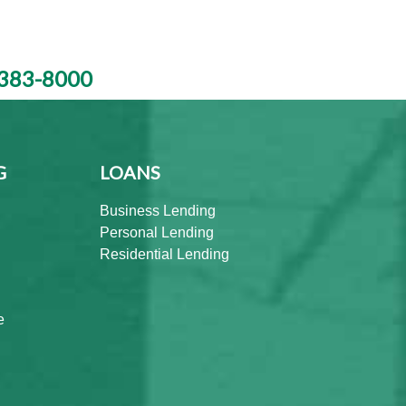
383-8000
G
LOANS
Business Lending
Personal Lending
Residential Lending
e