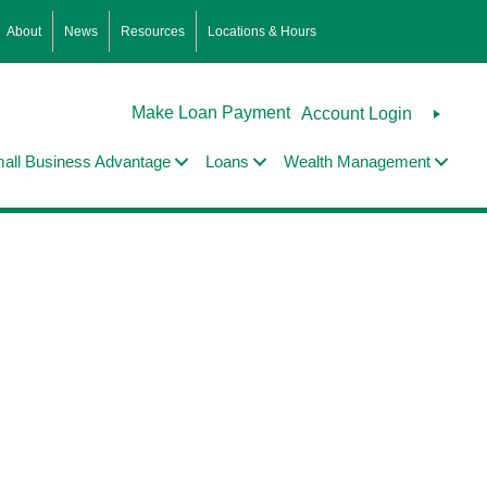
About
News
Resources
Locations & Hours
Make Loan Payment
Account Login
all Business Advantage
Loans
Wealth Management