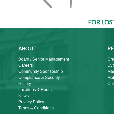
FOR LOS
ABOUT
PE
Board / Senior Management
Cre
Careers
Cyb
Community Sponsorship
Mas
Compliance & Security
Mob
History
Onl
Locations & Hours
News
Privacy Policy
Terms & Conditions