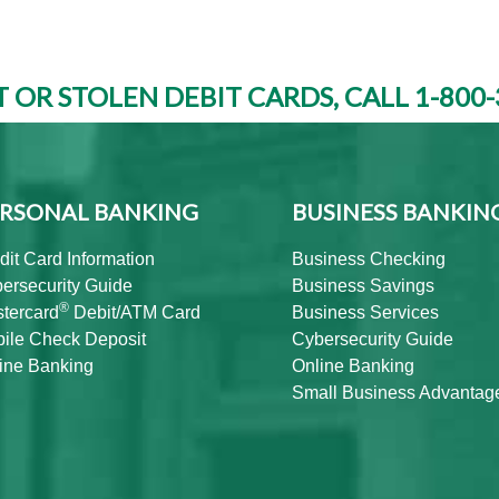
T OR STOLEN DEBIT CARDS, CALL 1-800-
RSONAL BANKING
BUSINESS BANKIN
dit Card Information
Business Checking
ersecurity Guide
Business Savings
®
tercard
Debit/ATM Card
Business Services
ile Check Deposit
Cybersecurity Guide
ine Banking
Online Banking
Small Business Advantag