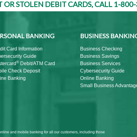
T OR STOLEN DEBIT CARDS, CALL 1-800-
RSONAL BANKING
BUSINESS BANKIN
dit Card Information
Business Checking
ersecurity Guide
Business Savings
®
tercard
Debit/ATM Card
Business Services
ile Check Deposit
Cybersecurity Guide
ine Banking
Online Banking
Small Business Advantag
online and mobile banking for all our customers, including those