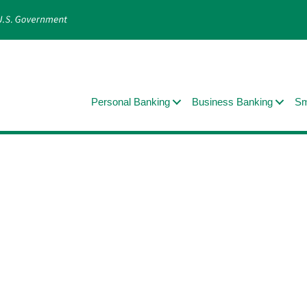
Personal Banking
Business Banking
Sm