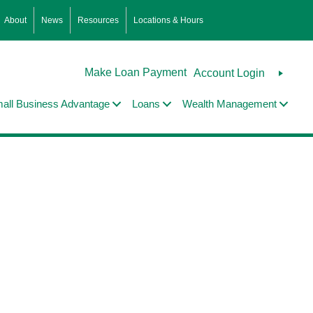
About
News
Resources
Locations & Hours
Make Loan Payment
Account Login
all Business Advantage
Loans
Wealth Management