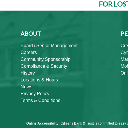
FOR LOS
ABOUT
PE
Board / Senior Management
Cre
Careers
Cyb
Community Sponsorship
Mas
Compliance & Security
Mob
History
Onl
Locations & Hours
News
Privacy Policy
Terms & Conditions
Online Accessibility:
Citizens Bank & Trust is committed to easy 