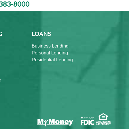
383-8000
G
LOANS
Business Lending
Personal Lending
Residential Lending
e