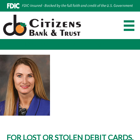
Make Loan Payment
Account Login
Skip
to
content
FOR LOST OR STOLEN DEBIT CARDS,