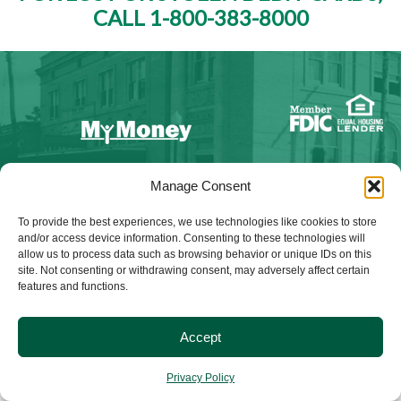
CALL 1-800-383-8000
NMLS ID #528015
Manage Consent
To provide the best experiences, we use technologies like cookies to store
and/or access device information. Consenting to these technologies will
allow us to process data such as browsing behavior or unique IDs on this
site. Not consenting or withdrawing consent, may adversely affect certain
© 2025 Citizens Bank & Trust. All Rights Reserved. | Brand
features and functions.
Management Provided By
Tinsley Creative
.
Accept
Privacy Policy