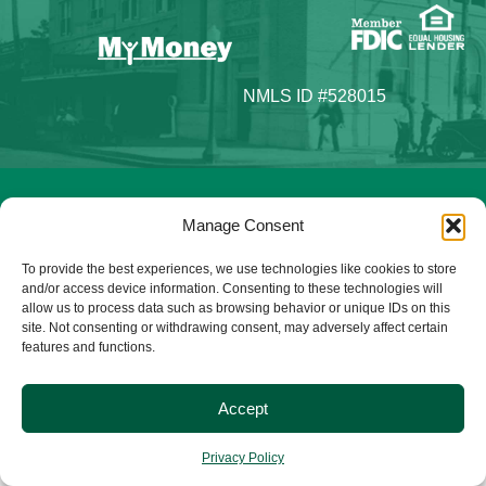
NMLS ID #528015
© 2025 Citizens Bank & Trust. All Rights Reserved. | Brand
Manage Consent
Management Provided By
Tinsley Creative
.
To provide the best experiences, we use technologies like cookies to store
and/or access device information. Consenting to these technologies will
allow us to process data such as browsing behavior or unique IDs on this
site. Not consenting or withdrawing consent, may adversely affect certain
features and functions.
Accept
Privacy Policy