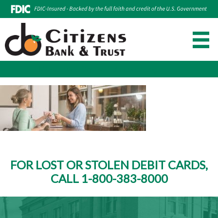
Make Loan Payment
Account Login
Skip
to
content
FOR LOST OR STOLEN DEBIT CARDS,
CALL 1-800-383-8000