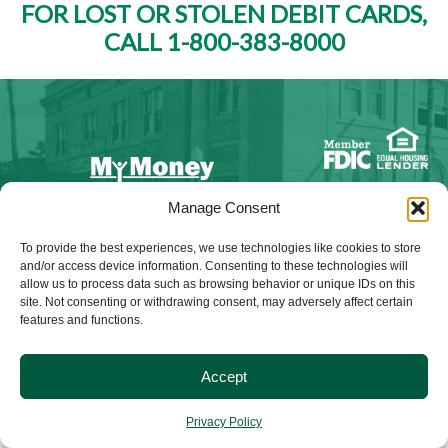
FOR LOST OR STOLEN DEBIT CARDS,
CALL 1-800-383-8000
Manage Consent
NMLS ID #528015
To provide the best experiences, we use technologies like cookies to store
and/or access device information. Consenting to these technologies will
allow us to process data such as browsing behavior or unique IDs on this
site. Not consenting or withdrawing consent, may adversely affect certain
features and functions.
© 2025 Citizens Bank & Trust. All Rights Reserved. | Brand
Management Provided By
Tinsley Creative
.
Accept
Privacy Policy