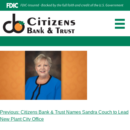
Make Loan Payment
Account Login
Skip
to
content
Post
Previous:
Citizens Bank & Trust Names Sandra Couch to Lead
navigation
New Plant City Office