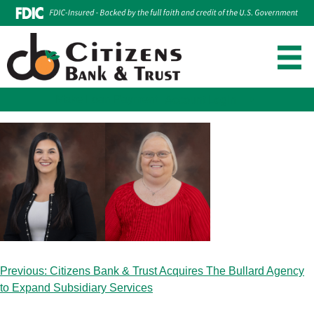
Make Loan Payment
Account Login
Skip
to
content
Post
Previous:
Citizens Bank & Trust Acquires The Bullard Agency
navigation
to Expand Subsidiary Services