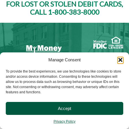
FOR LOST OR STOLEN DEBIT CARDS,
CALL 1-800-383-8000
Manage Consent
NMLS ID #528015
To provide the best experiences, we use technologies like cookies to store
and/or access device information. Consenting to these technologies will
allow us to process data such as browsing behavior or unique IDs on this
site. Not consenting or withdrawing consent, may adversely affect certain
features and functions.
© 2025 Citizens Bank & Trust. All Rights Reserved. | Brand
Management Provided By
Tinsley Creative
.
Accept
Privacy Policy