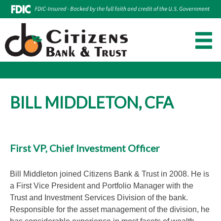
Make Loan Payment
Account Login
Skip
to
BILL MIDDLETON, CFA
content
First VP, Chief Investment Officer
Bill Middleton joined Citizens Bank & Trust in 2008. He is
a First Vice President and Portfolio Manager with the
Trust and Investment Services Division of the bank.
Responsible for the asset management of the division, he