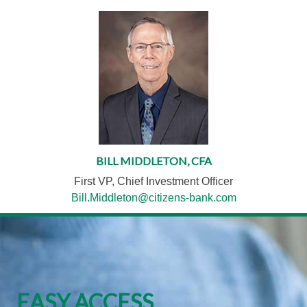
BILL MIDDLETON, CFA
First VP, Chief Investment Officer
Bill.Middleton@citizens-bank.com
EASY ACCESS