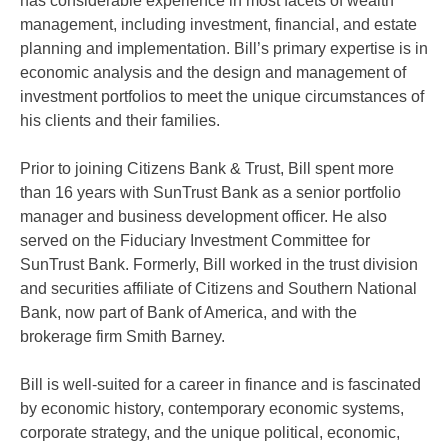
has considerable experience in most facets of wealth
management, including investment, financial, and estate
planning and implementation. Bill’s primary expertise is in
economic analysis and the design and management of
investment portfolios to meet the unique circumstances of
his clients and their families.
Prior to joining Citizens Bank & Trust, Bill spent more
than 16 years with SunTrust Bank as a senior portfolio
manager and business development officer. He also
served on the Fiduciary Investment Committee for
SunTrust Bank. Formerly, Bill worked in the trust division
and securities affiliate of Citizens and Southern National
Bank, now part of Bank of America, and with the
brokerage firm Smith Barney.
Bill is well-suited for a career in finance and is fascinated
by economic history, contemporary economic systems,
corporate strategy, and the unique political, economic,