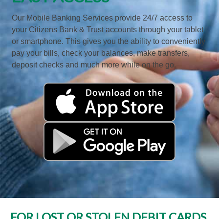
Our Mobile Banking Services provide 24/7 access to
your Citizens Bank & Trust accounts through your tablet
or smartphone. This gives you the ability to conveniently
pay your bills, check your balances, make transfers,
deposit checks and much more while on the go.
FOR LOST OR STOLEN DEBIT CARDS,