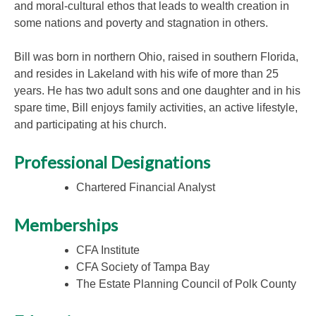
and moral-cultural ethos that leads to wealth creation in
some nations and poverty and stagnation in others.
Bill was born in northern Ohio, raised in southern Florida,
and resides in Lakeland with his wife of more than 25
years. He has two adult sons and one daughter and in his
spare time, Bill enjoys family activities, an active lifestyle,
and participating at his church.
Professional Designations
Chartered Financial Analyst
Memberships
CFA Institute
CFA Society of Tampa Bay
The Estate Planning Council of Polk County