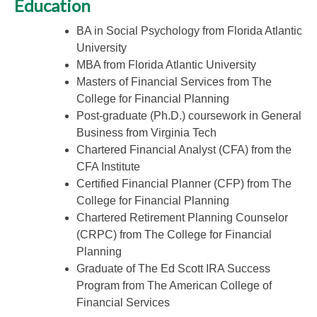
Education
BA in Social Psychology from Florida Atlantic
University
MBA from Florida Atlantic University
Masters of Financial Services from The
College for Financial Planning
Post-graduate (Ph.D.) coursework in General
Business from Virginia Tech
Chartered Financial Analyst (CFA) from the
CFA Institute
Certified Financial Planner (CFP) from The
College for Financial Planning
Chartered Retirement Planning Counselor
(CRPC) from The College for Financial
Planning
Graduate of The Ed Scott IRA Success
Program from The American College of
Financial Services