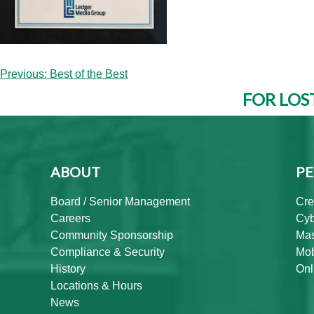
Post
Previous:
Best of the Best
navigation
FOR LOS
ABOUT
PE
Board / Senior Management
Cre
Careers
Cyb
Community Sponsorship
Mas
Compliance & Security
Mob
History
Onl
Locations & Hours
News