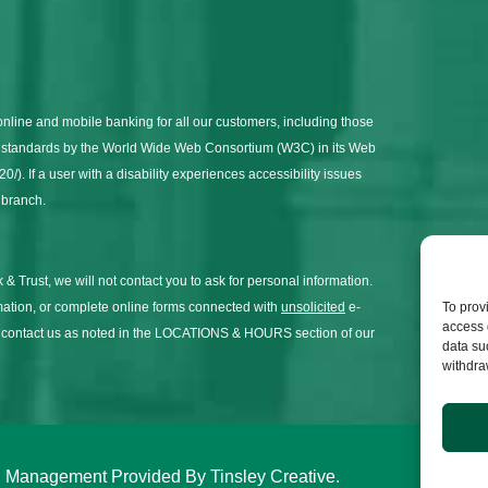
online and mobile banking for all our customers, including those
on standards by the World Wide Web Consortium (W3C) in its Web
). If a user with a disability experiences accessibility issues
l branch.
 & Trust, we will not contact you to ask for personal information.
To prov
mation, or complete online forms connected with
unsolicited
e-
access 
y contact us as noted in the LOCATIONS & HOURS section of our
data su
withdra
and Management Provided By
Tinsley Creative
.