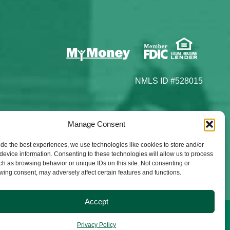
NMLS ID #528015
Manage Consent
ide the best experiences, we use technologies like cookies to store and/or
device information. Consenting to these technologies will allow us to process
ch as browsing behavior or unique IDs on this site. Not consenting or
wing consent, may adversely affect certain features and functions.
Accept
Privacy Policy