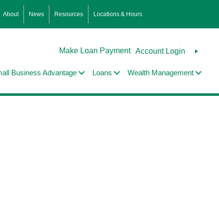
About
News
Resources
Locations & Hours
Make Loan Payment
Account Login
all Business Advantage
Loans
Wealth Management