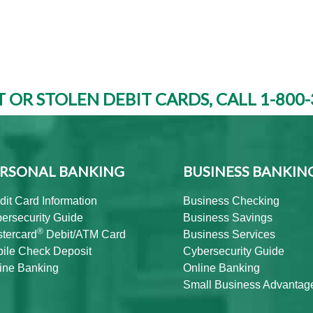
T OR STOLEN DEBIT CARDS, CALL 1-800-
RSONAL BANKING
BUSINESS BANKIN
dit Card Information
Business Checking
ersecurity Guide
Business Savings
®
tercard
Debit/ATM Card
Business Services
ile Check Deposit
Cybersecurity Guide
ine Banking
Online Banking
Small Business Advantag