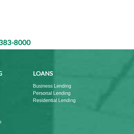
383-8000
G
LOANS
Business Lending
Personal Lending
Residential Lending
e