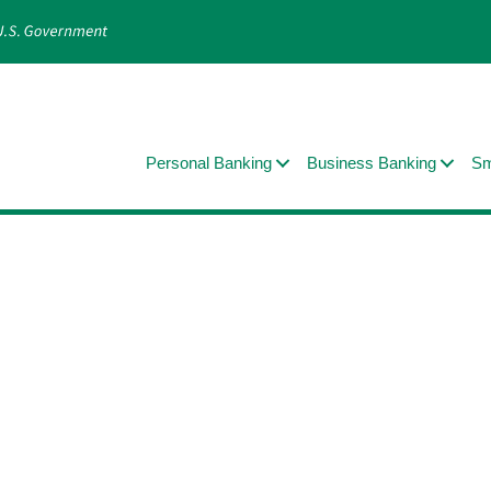
Personal Banking
Business Banking
Sm