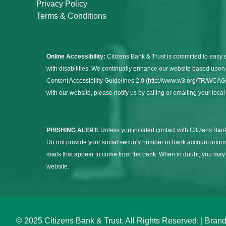
Privacy Policy
Terms & Conditions
Online Accessibility:
Citizens Bank & Trust is committed to easy 
with disabilities. We continually enhance our website based up
Content Accessibility Guidelines 2.0 (http://www.w3.org/TR/WCAG20/
with our website, please notify us by calling or emailing your loca
PHISHING ALERT:
Unless
you
initiated contact with Citizens Bank
Do not provide your social security number or bank account infor
mails that appear to come from the bank. When in doubt, you ma
website.
© 2025 Citizens Bank & Trust. All Rights Reserved. | Br