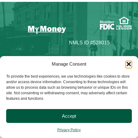
NMLS ID #528015
Manage Consent
To provide the best experiences, we use technologies like cookies to store
© 2025 Citizens Bank & Trust. All Rights Reserved. | Brand
and/or access device information. Consenting to these technologies will
Management Provided By
Tinsley Creative
.
allow us to process data such as browsing behavior or unique IDs on this
site. Not consenting or withdrawing consent, may adversely affect certain
features and functions.
Accept
Privacy Policy