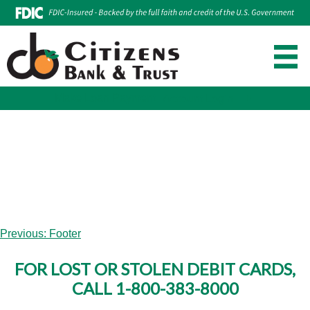
Make Loan Payment
Account Login
Skip
to
content
Post
Previous:
Footer
navigation
FOR LOST OR STOLEN DEBIT CARDS,
CALL 1-800-383-8000