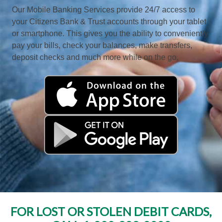
Our Mobile Banking Services provide 24/7 access to
your Citizens Bank & Trust accounts through your tablet
or smartphone. This gives you the ability to conveniently
pay your bills, check your balances, make transfers,
deposit checks and much more while on the go.
FOR LOST OR STOLEN DEBIT CARDS,