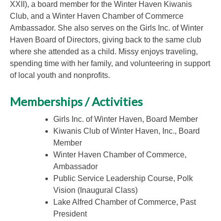
XXII), a board member for the Winter Haven Kiwanis
Club, and a Winter Haven Chamber of Commerce
Ambassador. She also serves on the Girls Inc. of Winter
Haven Board of Directors, giving back to the same club
where she attended as a child. Missy enjoys traveling,
spending time with her family, and volunteering in support
of local youth and nonprofits.
Memberships / Activities
Girls Inc. of Winter Haven, Board Member
Kiwanis Club of Winter Haven, Inc., Board
Member
Winter Haven Chamber of Commerce,
Ambassador
Public Service Leadership Course, Polk
Vision (Inaugural Class)
Lake Alfred Chamber of Commerce, Past
President