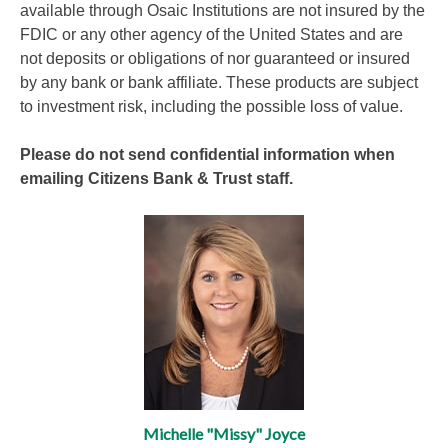
available through Osaic Institutions are not insured by the
FDIC or any other agency of the United States and are
not deposits or obligations of nor guaranteed or insured
by any bank or bank affiliate. These products are subject
to investment risk, including the possible loss of value.
Please do not send confidential information when
emailing Citizens Bank & Trust staff.
Michelle "Missy" Joyce