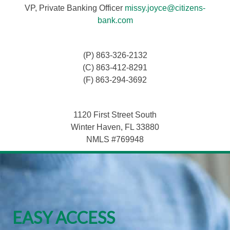
VP, Private Banking Officer
missy.joyce@citizens-
bank.com
(P) 863-326-2132
(C) 863-412-8291
(F) 863-294-3692
1120 First Street South
Winter Haven, FL 33880
NMLS #769948
EASY ACCESS