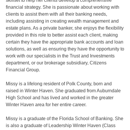
skillset to help her clients develop a comprehensive
financial strategy. She is passionate about working with
clients to assist them with all their banking needs,
including assisting in creating wealth management and
estate plans. As a private banker, she enjoys the flexibility
provided in this role to better assist each client, making
certain they have the appropriate bank accounts and loan
solutions, as well as ensuring they have the opportunity to
work with our specialists in the Trust and Investments
department, or our brokerage subsidiary, Citizens
Financial Group.
Missy is a lifelong resident of Polk County, born and
raised in Winter Haven. She graduated from Auburndale
High School and has lived and worked in the greater
Winter Haven area for her entire career.
Missy is a graduate of the Florida School of Banking. She
is also a graduate of Leadership Winter Haven (Class