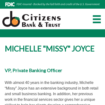
Make Loan Payment
Account Login
Skip
to
MICHELLE "MISSY" JOYCE
content
VP, Private Banking Officer
With almost 40 years in the banking industry, Michelle
“Missy” Joyce has an extensive background in both retail
and small business banking. In addition, her previous
work in the financial services sector gives her a unique