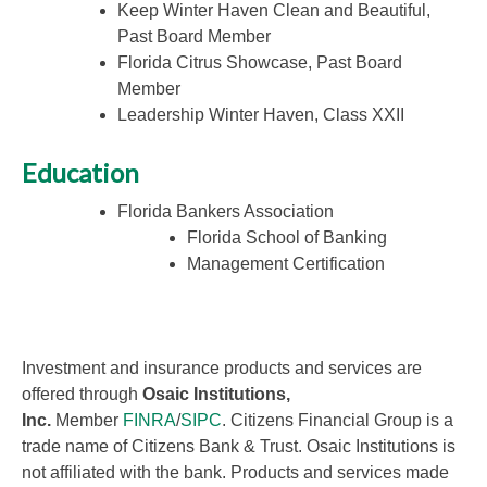
Keep Winter Haven Clean and Beautiful,
Past Board Member
Florida Citrus Showcase, Past Board
Member
Leadership Winter Haven, Class XXII
Education
Florida Bankers Association
Florida School of Banking
Management Certification
Investment and insurance products and services are
offered through
Osaic Institutions,
Inc.
Member
FINRA
/
SIPC
. Citizens Financial Group is a
trade name of Citizens Bank & Trust. Osaic Institutions is
not affiliated with the bank. Products and services made