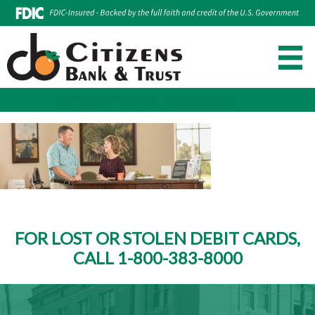
Make Loan Payment
Account Login
Skip
to
content
FOR LOST OR STOLEN DEBIT CARDS,
CALL 1-800-383-8000