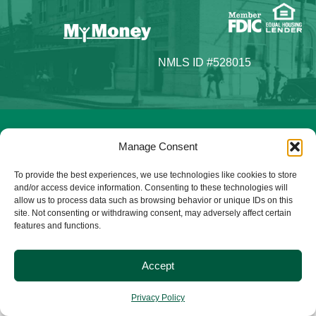
NMLS ID #528015
© 2025 Citizens Bank & Trust. All Rights Reserved. | Brand
Manage Consent
Management Provided By
Tinsley Creative
.
To provide the best experiences, we use technologies like cookies to store
and/or access device information. Consenting to these technologies will
allow us to process data such as browsing behavior or unique IDs on this
site. Not consenting or withdrawing consent, may adversely affect certain
features and functions.
Accept
Privacy Policy