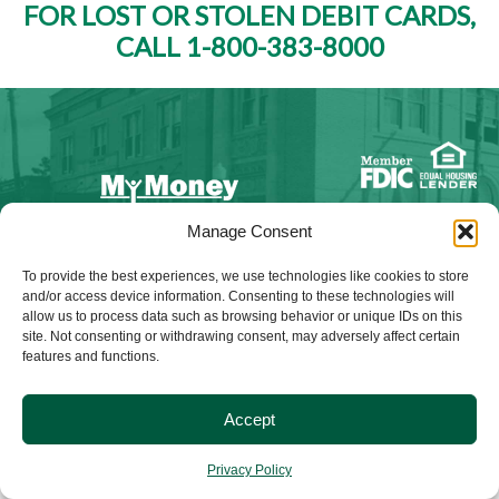
FOR LOST OR STOLEN DEBIT CARDS,
CALL 1-800-383-8000
Manage Consent
NMLS ID #528015
To provide the best experiences, we use technologies like cookies to store
and/or access device information. Consenting to these technologies will
allow us to process data such as browsing behavior or unique IDs on this
site. Not consenting or withdrawing consent, may adversely affect certain
features and functions.
© 2025 Citizens Bank & Trust. All Rights Reserved. | Brand
Management Provided By
Tinsley Creative
.
Accept
Privacy Policy