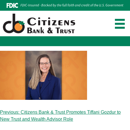
Make Loan Payment
Account Login
Skip
to
content
Post
Previous:
Citizens Bank & Trust Promotes Tiffani Gozdur to
navigation
New Trust and Wealth Advisor Role